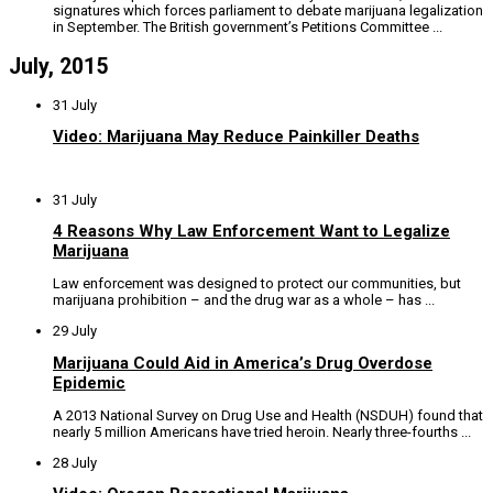
signatures which forces parliament to debate marijuana legalization
in September. The British government’s Petitions Committee ...
July, 2015
31 July
Video: Marijuana May Reduce Painkiller Deaths
31 July
4 Reasons Why Law Enforcement Want to Legalize
Marijuana
Law enforcement was designed to protect our communities, but
marijuana prohibition – and the drug war as a whole – has ...
29 July
Marijuana Could Aid in America’s Drug Overdose
Epidemic
A 2013 National Survey on Drug Use and Health (NSDUH) found that
nearly 5 million Americans have tried heroin. Nearly three-fourths ...
28 July