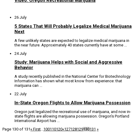
Video: Oregon Recreational Marijuana
26 July
5 States That Will Probably Legalize Medical Marijuana
Next
A few unlikely states are expected to legalize medical marijuana in
the near future. Approximately 40 states currently have at some ...
24 July
Study: Marijuana Helps with Social and Aggressive
Behavior
A study recently published in the National Center for Biotechnology
Information has shown what most know from experience: that
marijuana can ...
22 July
In-State Oregon Flights to Allow Marijuana Possession
Oregon just legalized the recreational use of marijuana, and now in-
state flights are allowing marijuana possession. Oregon’s Portland
International Airport has ...
Page 130 of 131
« First
...
100
110
120
«
127
128
129
130
131
»