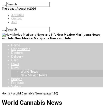
Thursday , August 6 2026
Advertise
Contact
Join
New Mexico Marijuana News
and Info New Mexico Marijuana News and Info
Home
Dispensaries
Doctors
Delivery
Card
Laws
News
World News
New Mexico News
Images
Products
Videos
Home
/
World Cannabis News
(page 130)
World Cannabis News