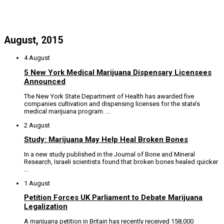
August, 2015
4 August
5 New York Medical Marijuana Dispensary Licensees
Announced
The New York State Department of Health has awarded five
companies cultivation and dispensing licenses for the state’s
medical marijuana program. ...
2 August
Study: Marijuana May Help Heal Broken Bones
In a new study published in the Journal of Bone and Mineral
Research, Israeli scientists found that broken bones healed quicker
...
1 August
Petition Forces UK Parliament to Debate Marijuana
Legalization
A marijuana petition in Britain has recently received 158,000