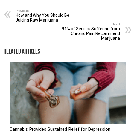
Previous
How and Why You Should Be
Juicing Raw Marijuana
Next
91% of Seniors Suffering from
Chronic Pain Recommend
Marijuana
Related Articles
Cannabis Provides Sustained Relief for Depression