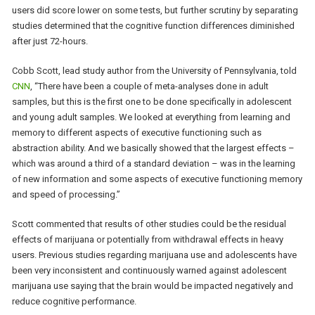
users did score lower on some tests, but further scrutiny by separating
studies determined that the cognitive function differences diminished
after just 72-hours.
Cobb Scott, lead study author from the University of Pennsylvania, told
CNN
, “There have been a couple of meta-analyses done in adult
samples, but this is the first one to be done specifically in adolescent
and young adult samples. We looked at everything from learning and
memory to different aspects of executive functioning such as
abstraction ability. And we basically showed that the largest effects –
which was around a third of a standard deviation – was in the learning
of new information and some aspects of executive functioning memory
and speed of processing.”
Scott commented that results of other studies could be the residual
effects of marijuana or potentially from withdrawal effects in heavy
users. Previous studies regarding marijuana use and adolescents have
been very inconsistent and continuously warned against adolescent
marijuana use saying that the brain would be impacted negatively and
reduce cognitive performance.