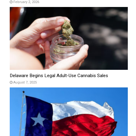
February 2, 2026
Delaware Begins Legal Adult-Use Cannabis Sales
August 7, 2025