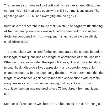
The new research released by Scott and his team examined 69 studies,
comparing 2,152 marijuana users with 6,575 non-marijuana users. The
age range was 10 – 50 and averaging around age 21.
Scott said the researchers found that, “Overall, the cognitive functioning
of frequent marijuana users was reduced by one-third of a standard
deviation compared with non-frequent marijuana users – a relatively
small effect size.”
The researchers went a step further and separated the studies based on
the length of marijuana use and length of abstinence of marijuana use.
Other factors also included the age of first use, clinical characteristics
(mental health disorders like depression), and sociodemographic
characteristics. By further separating the data, it was determined that the
length of abstinence significantly impacted associations with chronic
marijuana use and cognitive functioning, but regardless, normal
cognitive function was restored after a 72-hour break from marijuana
use.
Scott said, “The reason we chose the 72-hour mark is that in looking at