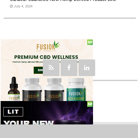
July 4, 2024
Social