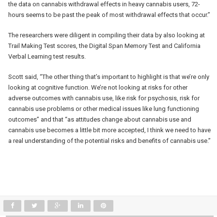
the data on cannabis withdrawal effects in heavy cannabis users, 72-
hours seems to be past the peak of most withdrawal effects that occur.”
The researchers were diligent in compiling their data by also looking at
Trail Making Test scores, the Digital Span Memory Test and California
Verbal Learning test results.
Scott said, “The other thing that’s important to highlight is that we’re only
looking at cognitive function. We’re not looking at risks for other
adverse outcomes with cannabis use, like risk for psychosis, risk for
cannabis use problems or other medical issues like lung functioning
outcomes” and that “as attitudes change about cannabis use and
cannabis use becomes a little bit more accepted, I think we need to have
a real understanding of the potential risks and benefits of cannabis use.”