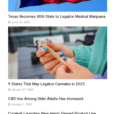
Texas Becomes 40th State to Legalize Medical Marijuana
June 23, 2025
9 States That May Legalize Cannabis in 2025
January 27, 2025
CBD Use Among Older Adults Has Increased
January 1, 2025
Curaleaf Launches New Hemp Derived Product Line