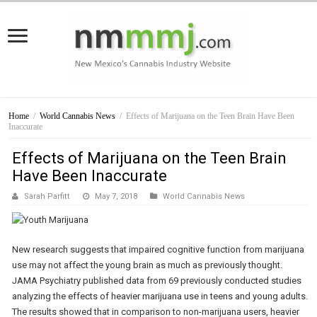
Home
/
World Cannabis News
/
Effects of Marijuana on the Teen Brain Have Been
Inaccurate
Effects of Marijuana on the Teen Brain
Have Been Inaccurate
Sarah Parfitt
May 7, 2018
World Cannabis News
New research suggests that impaired cognitive function from marijuana
use may not affect the young brain as much as previously thought.
JAMA Psychiatry published data from 69 previously conducted studies
analyzing the effects of heavier marijuana use in teens and young adults.
The results showed that in comparison to non-marijuana users, heavier