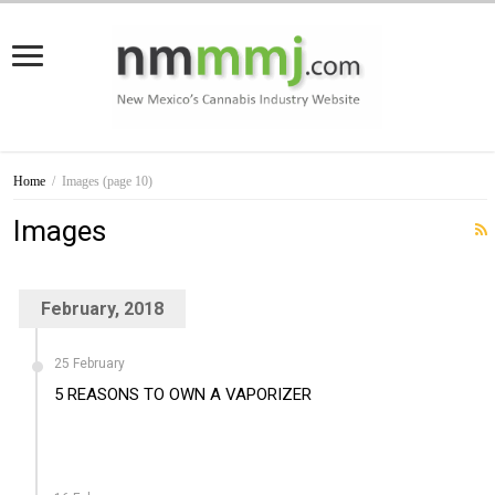
Home
/
Images
(page 10)
Images
February, 2018
25 February
5 REASONS TO OWN A VAPORIZER