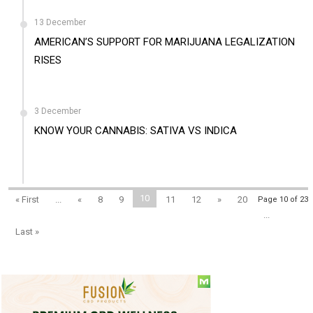
13 December
AMERICAN’S SUPPORT FOR MARIJUANA LEGALIZATION
RISES
3 December
KNOW YOUR CANNABIS: SATIVA VS INDICA
10
« First
...
«
8
9
11
12
»
20
Page 10 of 23
...
Last »
Social