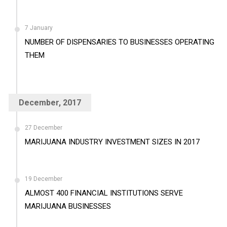
7 January
NUMBER OF DISPENSARIES TO BUSINESSES OPERATING
THEM
December, 2017
27 December
MARIJUANA INDUSTRY INVESTMENT SIZES IN 2017
19 December
ALMOST 400 FINANCIAL INSTITUTIONS SERVE
MARIJUANA BUSINESSES