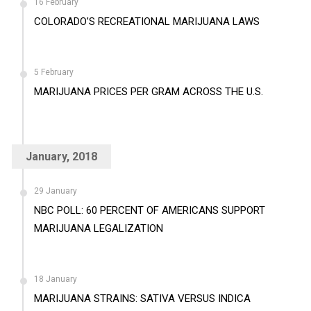
16 February
COLORADO’S RECREATIONAL MARIJUANA LAWS
5 February
MARIJUANA PRICES PER GRAM ACROSS THE U.S.
January, 2018
29 January
NBC POLL: 60 PERCENT OF AMERICANS SUPPORT
MARIJUANA LEGALIZATION
18 January
MARIJUANA STRAINS: SATIVA VERSUS INDICA