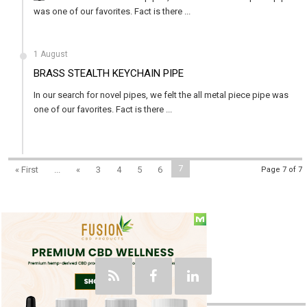
was one of our favorites. Fact is there ...
1 August
BRASS STEALTH KEYCHAIN PIPE
In our search for novel pipes, we felt the all metal piece pipe was
one of our favorites. Fact is there ...
7
« First
...
«
3
4
5
6
Page 7 of 7
Social