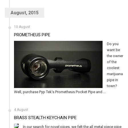
August, 2015
10 August
PROMETHEUS PIPE
Do you
want be
the owner
of the
coolest
marijuana
pipe in
town?
Well, purchase Pyp Tek’s Prometheus Pocket Pipe and ...
4 August
BRASS STEALTH KEYCHAIN PIPE
In our search for novel pipes, we felt the all metal piece pipe