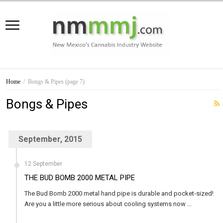
Home
/
Bongs & Pipes
(page 7)
Bongs & Pipes
September, 2015
12 September
THE BUD BOMB 2000 METAL PIPE
The Bud Bomb 2000 metal hand pipe is durable and pocket-sized!
Are you a little more serious about cooling systems now ...