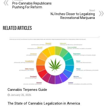
Pro-Cannabis Republicans
Pushing For Reform
Next
NJ Inches Closer to Legalizing
Recreational Marijuana
Related Articles
Cannabis Terpenes Guide
January 26, 2026
The State of Cannabis Legalization in America