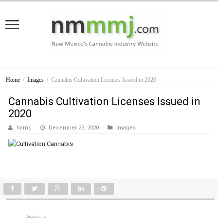
Home
/
Images
/
Cannabis Cultivation Licenses Issued in 2020
Cannabis Cultivation Licenses Issued in
2020
hamg
December 23, 2020
Images
Previous