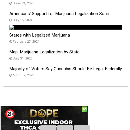
June 24, 2025
Americans’ Support for Marijuana Legalization Soars
July 16, 2024
States with Legalized Marijuana
February 27, 2024
Map: Marijuana Legalization by State
July 31, 2023
Majority of Voters Say Cannabis Should Be Legal Federally
March 2, 2023
Social