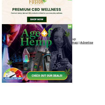
Social
© Copyright 2010 - 2026, Hemp American Media Group
Contact
|
About
|
Terms
|
Herrrb
|
Links
|
Privacy
|
Sitemap
|
Advertise