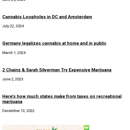
Cannabis Loopholes in DC and Amsterdam
July 22, 2024
Germany legalizes cannabis at home and in public
March 1, 2024
2 Chainz & Sarah Silverman Try Expensive Marijuana
June 2, 2023
Here’s how much states make from taxes on recreational
marijuana
December 13, 2022