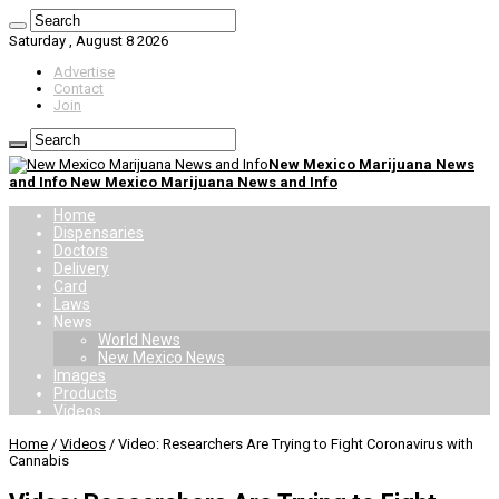
Saturday , August 8 2026
Advertise
Contact
Join
New Mexico Marijuana News
and Info New Mexico Marijuana News and Info
Home
Dispensaries
Doctors
Delivery
Card
Laws
News
World News
New Mexico News
Images
Products
Videos
Home
/
Videos
/
Video: Researchers Are Trying to Fight Coronavirus with
Cannabis