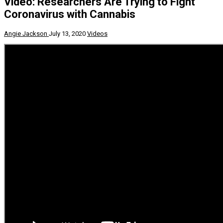
Video: Researchers Are Trying to Fight
Coronavirus with Cannabis
Angie Jackson
July 13, 2020
Videos