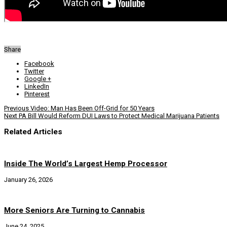
Share
Facebook
Twitter
Google +
LinkedIn
Pinterest
Previous
Video: Man Has Been Off-Grid for 50 Years
Next
PA Bill Would Reform DUI Laws to Protect Medical Marijuana Patients
Related Articles
Inside The World’s Largest Hemp Processor
January 26, 2026
More Seniors Are Turning to Cannabis
June 24, 2025