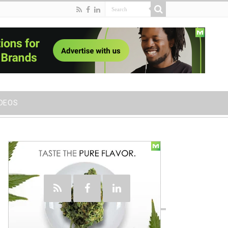
IDEOS
Social