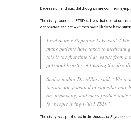
Depression and suicidal thoughts are common sympt
The study found that PTSD suffers that do not use mar
depression and are 4.7 times more likely to have suici
Lead author Stephanie Lake said, “We k
many patients have taken to medicating
this is the first time that results from 
potential benefits of treating the disor
Senior author Dr. Milloy said, “We’re 
therapeutic potential of cannabis may be
are promising, and merit further study i
for people living with PTSD.”
The study was published in the
Journal of Psychophar