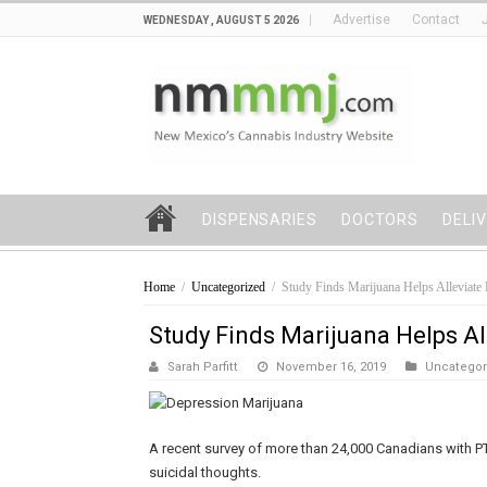
Advertise
Contact
WEDNESDAY , AUGUST 5 2026
DISPENSARIES
DOCTORS
DELI
Home
/
Uncategorized
/
Study Finds Marijuana Helps Alleviate 
Study Finds Marijuana Helps Al
Sarah Parfitt
November 16, 2019
Uncategor
A recent survey of more than 24,000 Canadians with 
suicidal thoughts.