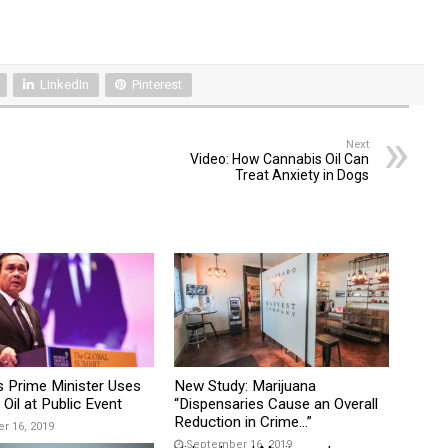
LinkedIn
Pinterest
Next
Video: How Cannabis Oil Can
Treat Anxiety in Dogs
s Prime Minister Uses
New Study: Marijuana
Oil at Public Event
“Dispensaries Cause an Overall
Reduction in Crime…”
 16, 2019
September 16, 2019