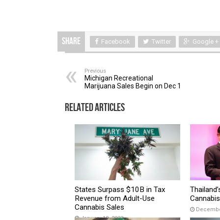
Share
Facebook
Twitter
Google +
Previous
Michigan Recreational
Marijuana Sales Begin on Dec 1
Related Articles
States Surpass $10B in Tax
Thailand’
Revenue from Adult-Use
Cannabis 
Cannabis Sales
December
January 19, 2022