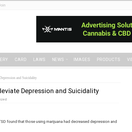
Join
VERY
CARD
LAWS
NEWS
IMAGES
PRODUCTS
V
Depression and Suicidality
leviate Depression and Suicidality
ized
PTSD found that those using marijuana had decreased depression and