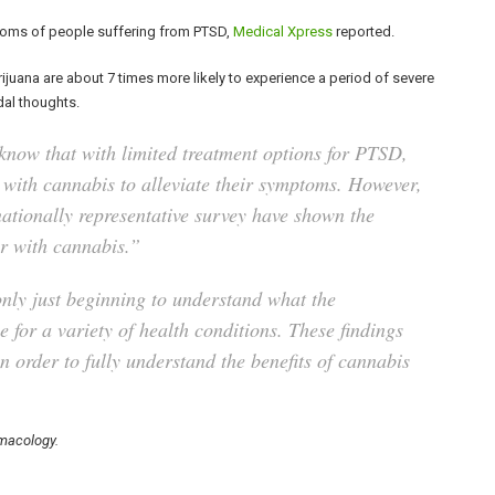
oms of people suffering from PTSD,
Medical Xpress
reported.
ijuana are about 7 times more likely to experience a period of severe
dal thoughts.
now that with limited treatment options for PTSD,
 with cannabis to alleviate their symptoms. However,
a nationally representative survey have shown the
der with cannabis.”
only just beginning to understand what the
 for a variety of health conditions. These findings
n order to fully understand the benefits of cannabis
macology.