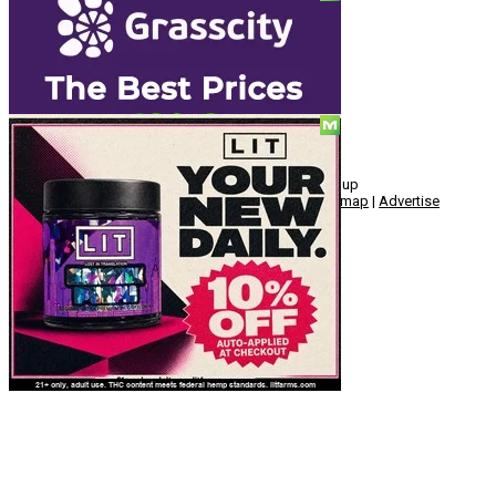
Social
© Copyright 2010 - 2026, Hemp American Media Group
Contact
|
About
|
Terms
|
Herrrb
|
Links
|
Privacy
|
Sitemap
|
Advertise