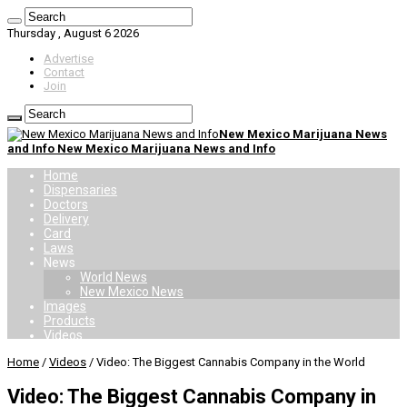
Thursday , August 6 2026
Advertise
Contact
Join
New Mexico Marijuana News
and Info New Mexico Marijuana News and Info
Home
Dispensaries
Doctors
Delivery
Card
Laws
News
World News
New Mexico News
Images
Products
Videos
Home
/
Videos
/
Video: The Biggest Cannabis Company in the World
Video: The Biggest Cannabis Company in