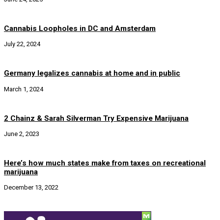
Cannabis Loopholes in DC and Amsterdam
July 22, 2024
Germany legalizes cannabis at home and in public
March 1, 2024
2 Chainz & Sarah Silverman Try Expensive Marijuana
June 2, 2023
Here’s how much states make from taxes on recreational
marijuana
December 13, 2022