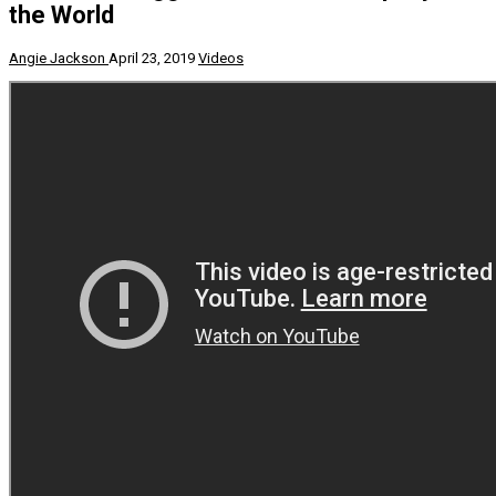
the World
Angie Jackson
April 23, 2019
Videos