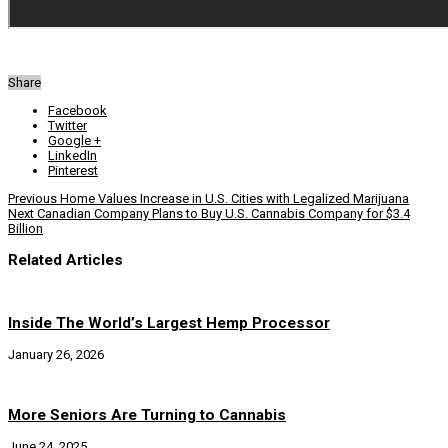
Share
Facebook
Twitter
Google +
LinkedIn
Pinterest
Previous
Home Values Increase in U.S. Cities with Legalized Marijuana
Next
Canadian Company Plans to Buy U.S. Cannabis Company for $3.4
Billion
Related Articles
Inside The World’s Largest Hemp Processor
January 26, 2026
More Seniors Are Turning to Cannabis
June 24, 2025