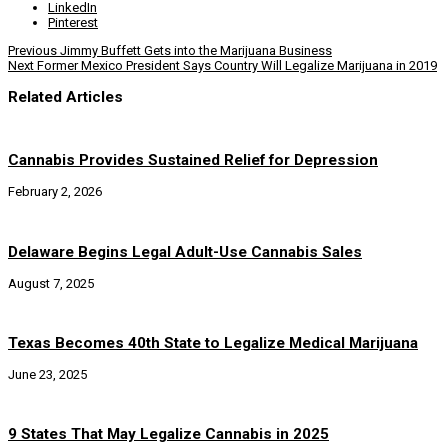
LinkedIn
Pinterest
Previous
Jimmy Buffett Gets into the Marijuana Business
Next
Former Mexico President Says Country Will Legalize Marijuana in 2019
Related Articles
Cannabis Provides Sustained Relief for Depression
February 2, 2026
Delaware Begins Legal Adult-Use Cannabis Sales
August 7, 2025
Texas Becomes 40th State to Legalize Medical Marijuana
June 23, 2025
9 States That May Legalize Cannabis in 2025