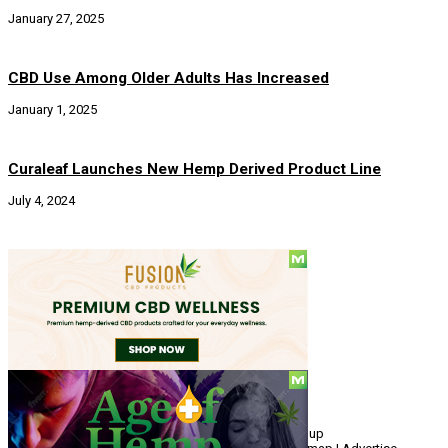
January 27, 2025
CBD Use Among Older Adults Has Increased
January 1, 2025
Curaleaf Launches New Hemp Derived Product Line
July 4, 2024
Social
© Copyright 2010 - 2026, Hemp American Media Group