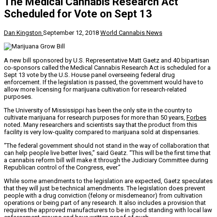
The Medical Cannabis Research Act
Scheduled for Vote on Sept 13
Dan Kingston
September 12, 2018
World Cannabis News
A new bill sponsored by U.S. Representative Matt Gaetz and 40 bipartisan
co-sponsors called the Medical Cannabis Research Act is scheduled for a
Sept 13 vote by the U.S. House panel overseeing federal drug
enforcement. If the legislation is passed, the government would have to
allow more licensing for marijuana cultivation for research-related
purposes.
The University of Mississippi has been the only site in the country to
cultivate marijuana for research purposes for more than 50 years,
Forbes
noted. Many researchers and scientists say that the product from this
facility is very low-quality compared to marijuana sold at dispensaries.
“The federal government should not stand in the way of collaboration that
can help people live better lives,” said Geatz. “This will be the first time that
a cannabis reform bill will make it through the Judiciary Committee during
Republican control of the Congress, ever.”
While some amendments to the legislation are expected, Gaetz speculates
that they will just be technical amendments. The legislation does prevent
people with a drug conviction (felony or misdemeanor) from cultivation
operations or being part of any research. It also includes a provision that
requires the approved manufacturers to be in good standing with local law