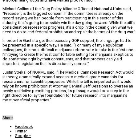
enforcement groups and have written proof of such.
Michael Collins of the Drug Policy Alliance Office of National Affairs said,
“Precedent is the biggest concern. If the committee is already on the
record saying we ban people from participating in this sector of this
industry, that’s going to possibly win the day going forward. While the bill’s
consideration represents progress, it’s a drop in the ocean given what we
need to do to end federal prohibition and repair the harms of the drug war.”
In order for Gaetz to get the necessary GOP support, the language had to
be presented in a specific way. He said, “For many of my Republican
colleagues, the most difficult marijuana reform vote to take is the first one.
I’m trying to create the most comfortable setting for marijuana skeptics to
do something right by their constituents, and that process can yield
imperfect legislation that is directionally correct.”
Justin Strekal of NORML said, “The Medical Cannabis Research Act would,
in theory, dramatically expand access to medical grade cannabis for
researchers for scientific purposes. While the bill is imperfect as it would
rely on known prohibitionist Attorney General Jeff Sessions to oversee an
overly restrictive permitting process, its passage would be a step in the
right direction to lay the foundation for future research into marijuana’s
most beneficial properties.”
Share
Facebook
Twitter
Google +