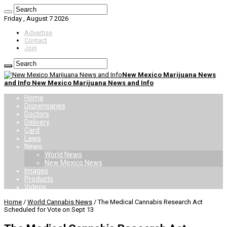
Friday , August 7 2026
Advertise
Contact
Join
New Mexico Marijuana News
and Info New Mexico Marijuana News and Info
Home
Dispensaries
Doctors
Delivery
Card
Laws
News
World News
New Mexico News
Images
Products
Videos
Home
/
World Cannabis News
/
The Medical Cannabis Research Act
Scheduled for Vote on Sept 13