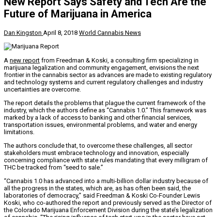
New Report Says Safety and Tech Are the
Future of Marijuana in America
Dan Kingston
April 8, 2018
World Cannabis News
A
new report
from Freedman & Koski, a consulting firm specializing in
marijuana legalization and community engagement, envisions the next
frontier in the cannabis sector as advances are made to existing regulatory
and technology systems and current regulatory challenges and industry
uncertainties are overcome.
The report details the problems that plague the current framework of the
industry, which the authors define as “Cannabis 1.0.” This framework was
marked by a lack of access to banking and other financial services,
transportation issues, environmental problems, and water and energy
limitations.
The authors conclude that, to overcome these challenges, all sector
stakeholders must embrace technology and innovation, especially
concerning compliance with state rules mandating that every milligram of
THC be tracked from “seed to sale.”
“Cannabis 1.0 has advanced into a multi-billion dollar industry because of
all the progress in the states, which are, as has often been said, the
laboratories of democracy,” said Freedman & Koski Co-Founder
Lewis
Koski
, who co-authored the report and previously served as the Director of
the Colorado Marijuana Enforcement Division during the state’s legalization