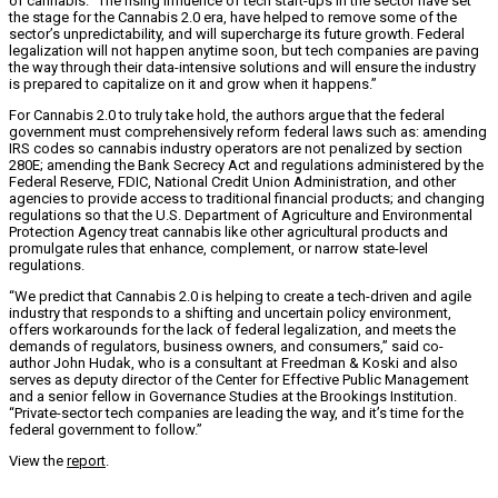
of cannabis. “The rising influence of tech start-ups in the sector have set
the stage for the Cannabis 2.0 era, have helped to remove some of the
sector’s unpredictability, and will supercharge its future growth. Federal
legalization will not happen anytime soon, but tech companies are paving
the way through their data-intensive solutions and will ensure the industry
is prepared to capitalize on it and grow when it happens.”
For Cannabis 2.0 to truly take hold, the authors argue that the federal
government must comprehensively reform federal laws such as: amending
IRS codes so cannabis industry operators are not penalized by section
280E; amending the Bank Secrecy Act and regulations administered by the
Federal Reserve, FDIC, National Credit Union Administration, and other
agencies to provide access to traditional financial products; and changing
regulations so that the U.S. Department of Agriculture and Environmental
Protection Agency treat cannabis like other agricultural products and
promulgate rules that enhance, complement, or narrow state-level
regulations.
“We predict that Cannabis 2.0 is helping to create a tech-driven and agile
industry that responds to a shifting and uncertain policy environment,
offers workarounds for the lack of federal legalization, and meets the
demands of regulators, business owners, and consumers,” said co-
author
John Hudak
, who is a consultant at Freedman & Koski and also
serves as deputy director of the Center for Effective Public Management
and a senior fellow in Governance Studies at the Brookings Institution.
“Private-sector tech companies are leading the way, and it’s time for the
federal government to follow.”
View the
report
.