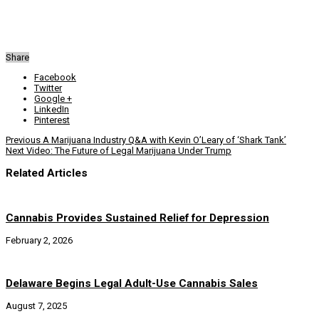
Share
Facebook
Twitter
Google +
LinkedIn
Pinterest
Previous
A Marijuana Industry Q&A with Kevin O’Leary of ‘Shark Tank’
Next
Video: The Future of Legal Marijuana Under Trump
Related Articles
Cannabis Provides Sustained Relief for Depression
February 2, 2026
Delaware Begins Legal Adult-Use Cannabis Sales
August 7, 2025