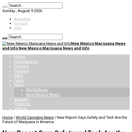
Sunday , August 9 2026
Advertise
Contact
Join
New Mexico Marijuana News
and Info New Mexico Marijuana News and Info
Home
Dispensaries
Doctors
Delivery
Card
Laws
News
World News
New Mexico News
Images
Products
Videos
Home
/
World Cannabis News
/
New Report Says Safety and Tech Are the
Future of Marijuana in America