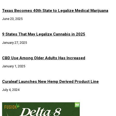
Texas Becomes 40th State to Legalize Medical Marijuana
June 23, 2025
9 States That May Legalize Cannabis in 2025
January 27, 2025
CBD Use Among Older Adults Has Increased
January 1, 2025
Curaleaf Launches New Hemp Derived Product Line
July 4, 2024
Social