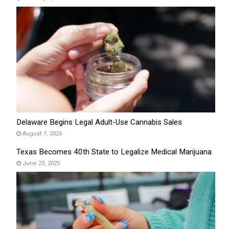
Delaware Begins Legal Adult-Use Cannabis Sales
August 7, 2025
Texas Becomes 40th State to Legalize Medical Marijuana
June 23, 2025