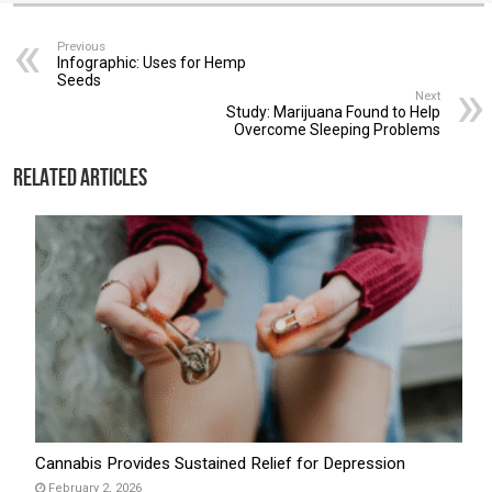
Previous
Infographic: Uses for Hemp
Seeds
Next
Study: Marijuana Found to Help
Overcome Sleeping Problems
Related Articles
Cannabis Provides Sustained Relief for Depression
February 2, 2026