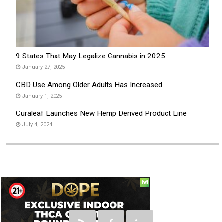
9 States That May Legalize Cannabis in 2025
January 27, 2025
CBD Use Among Older Adults Has Increased
January 1, 2025
Curaleaf Launches New Hemp Derived Product Line
July 4, 2024
Social