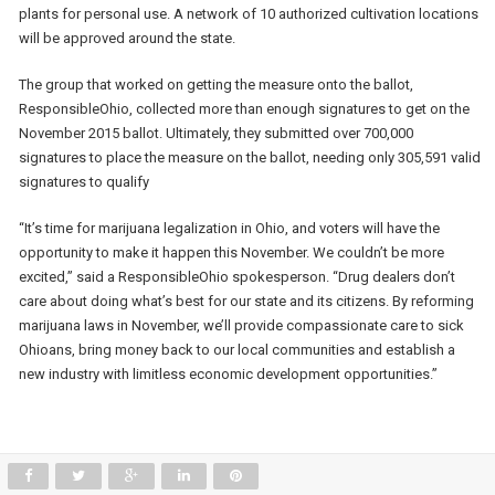
plants for personal use. A network of 10 authorized cultivation locations
will be approved around the state.
The group that worked on getting the measure onto the ballot,
ResponsibleOhio, collected more than enough signatures to get on the
November 2015 ballot. Ultimately, they submitted over 700,000
signatures to place the measure on the ballot, needing only 305,591 valid
signatures to qualify
“It’s time for marijuana legalization in Ohio, and voters will have the
opportunity to make it happen this November. We couldn’t be more
excited,” said a ResponsibleOhio spokesperson. “Drug dealers don’t
care about doing what’s best for our state and its citizens. By reforming
marijuana laws in November, we’ll provide compassionate care to sick
Ohioans, bring money back to our local communities and establish a
new industry with limitless economic development opportunities.”