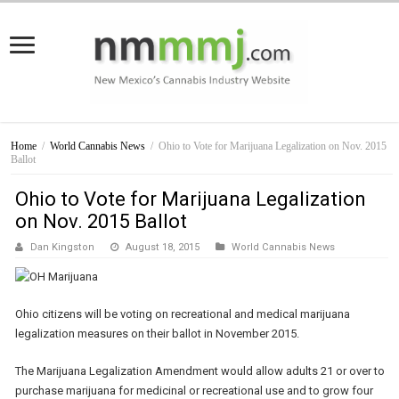
Home
/
World Cannabis News
/
Ohio to Vote for Marijuana Legalization on Nov. 2015
Ballot
Ohio to Vote for Marijuana Legalization
on Nov. 2015 Ballot
Dan Kingston
August 18, 2015
World Cannabis News
Ohio citizens will be voting on recreational and medical marijuana
legalization measures on their ballot in November 2015.
The Marijuana Legalization Amendment would allow adults 21 or over to
purchase marijuana for medicinal or recreational use and to grow four